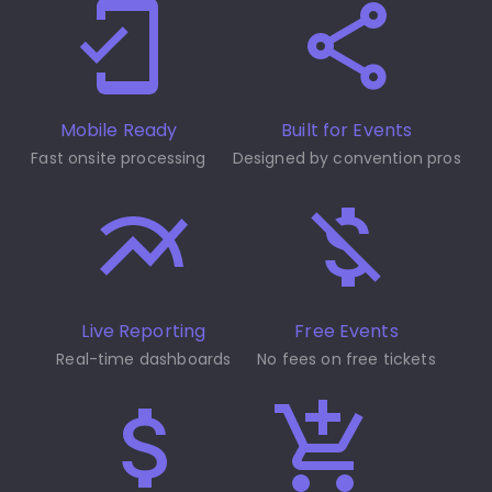
Mobile Ready
Built for Events
Fast onsite processing
Designed by convention pros
Live Reporting
Free Events
Real-time dashboards
No fees on free tickets