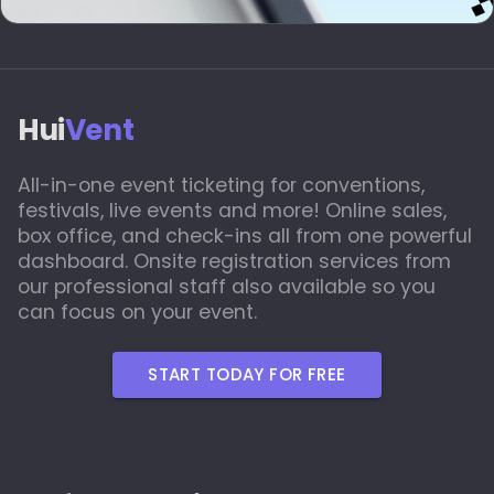
Hui
Vent
All-in-one event ticketing for conventions,
festivals, live events and more! Online sales,
box office, and check-ins all from one powerful
dashboard. Onsite registration services from
our professional staff also available so you
can focus on your event.
START TODAY FOR FREE