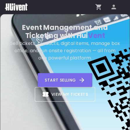
Event Management and
Ticketing with
Hui
Vent
Sell tickets, products, digital items, manage box
office, and run onsite registration — all from
one powerful platform.
START SELLING
VIEW MY TICKETS