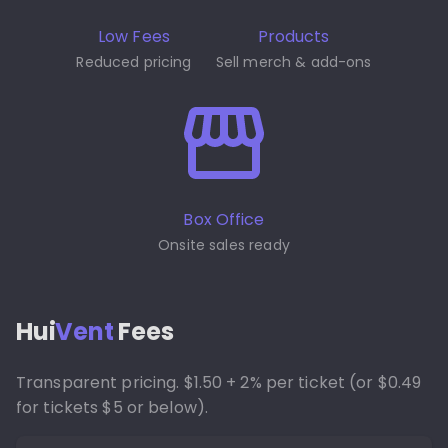
Low Fees
Products
Reduced pricing
Sell merch & add-ons
Box Office
Onsite sales ready
Hui
Vent
Fees
Transparent pricing. $1.50 + 2% per ticket (or $0.49
for tickets $5 or below).