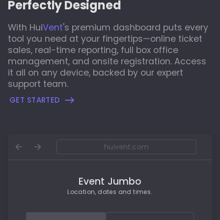
Perfectly Designed
With
Hui
Vent
's
premium dashboard puts every
tool you need at your fingertips—online ticket
sales, real-time reporting, full box office
management, and onsite registration. Access
it all on any device, backed by our expert
support team.
GET STARTED
huivent.com
Event Jumbo
Location, dates and times.