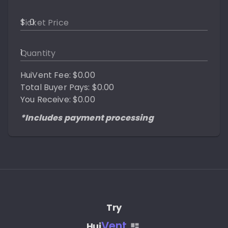
$
Ticket Price
Quantity
HuiVent Fee: $0.00
Total Buyer Pays: $0.00
You Receive: $0.00
*Includes payment processing
Try
Vent
Hui