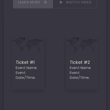
LEARN MORE
WATCH VIDEO
Ticket #1
Ticket #2
Event Name
Event Name
Event
Event
Date/Time.
Date/Time.