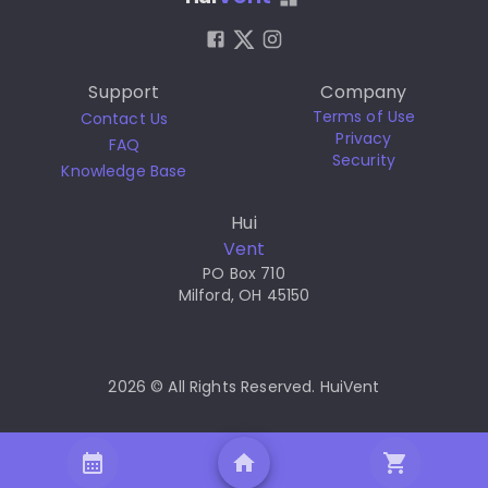
Support
Company
Terms of Use
Contact Us
Privacy
FAQ
Security
Knowledge Base
Hui
Vent
PO Box 710
Milford, OH 45150
2026 © All Rights Reserved. HuiVent