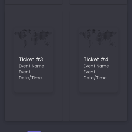
Ticket #3
Ticket #4
Event Name
Event Name
Event
Event
Date/Time.
Date/Time.