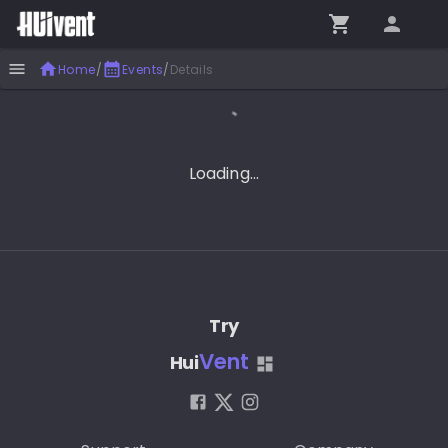
Home
/
Events
/
Details
Loading...
Try
Vent
Hui