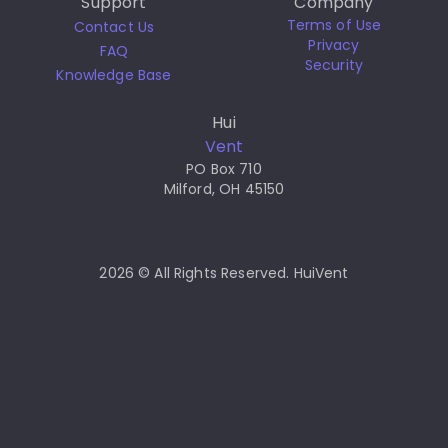
Support
Company
Terms of Use
Contact Us
Privacy
FAQ
Security
Knowledge Base
Hui
Vent
PO Box 710
Milford, OH 45150
2026 © All Rights Reserved. HuiVent